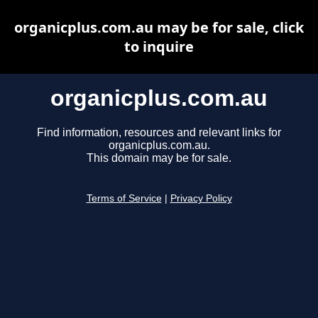
organicplus.com.au may be for sale, click
to inquire
organicplus.com.au
Find information, resources and relevant links for
organicplus.com.au.
This domain may be for sale.
Terms of Service
|
Privacy Policy