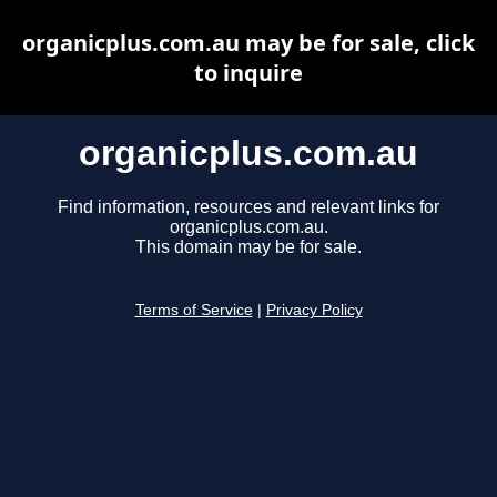
organicplus.com.au may be for sale, click
to inquire
organicplus.com.au
Find information, resources and relevant links for
organicplus.com.au.
This domain may be for sale.
Terms of Service
|
Privacy Policy