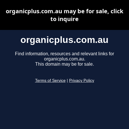
organicplus.com.au may be for sale, click
to inquire
organicplus.com.au
Find information, resources and relevant links for
organicplus.com.au.
This domain may be for sale.
Terms of Service
|
Privacy Policy